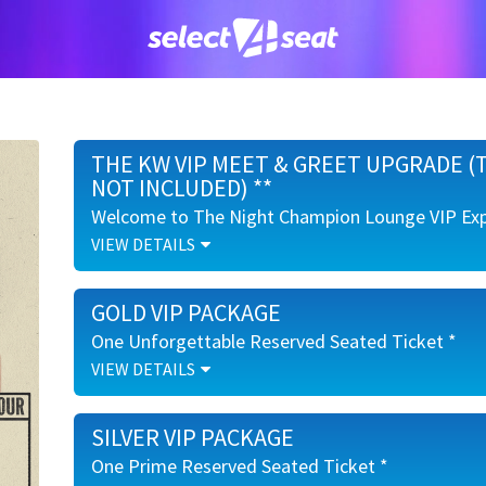
THE KW VIP MEET & GREET UPGRADE (
NOT INCLUDED) **
Welcome to The Night Champion Lounge VIP Exp
VIEW DETAILS
Welcome to The Night Champion Lounge VIP Exp
GOLD VIP PACKAGE
Meet & Greet with Koe Wetzel
Individual Photo Opportunity with Koe Wetz
One Unforgettable Reserved Seated Ticket *
Signature Cocktail Upon Arrival for True Texa
VIEW DETAILS
Access to a First-Class Cash Bar Including T
One Unforgettable Reserved Seated Ticket *
Enjoy Early Venue Entry and a Range of Cl
SILVER VIP PACKAGE
Photo Ops
Ruggedly Refined Koe Wetzel VIP Merchandise
One Prime Reserved Seated Ticket *
Ruggedly Refined Koe Wetzel VIP Merchandise