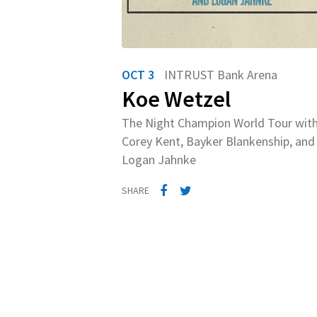
OCT 3
INTRUST Bank Arena
Koe Wetzel
The Night Champion World Tour wit
Corey Kent, Bayker Blankenship, and
Logan Jahnke
SHARE