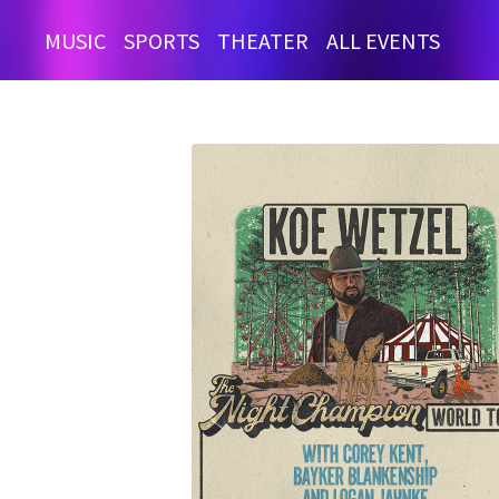
MUSIC
SPORTS
THEATER
ALL EVENTS