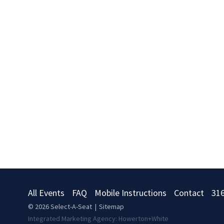
All Events
FAQ
Mobile Instructions
Contact
31
© 2026
Select-A-Seat
|
Sitemap
Integrated Marketing Agency:
Howerton+White